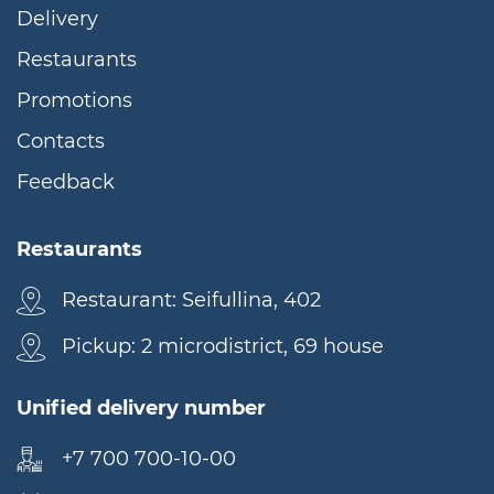
Delivery
Restaurants
Promotions
Contacts
Feedback
Restaurants
Restaurant: Seifullina, 402
Pickup: 2 microdistrict, 69 house
Unified delivery number
+7 700 700-10-00