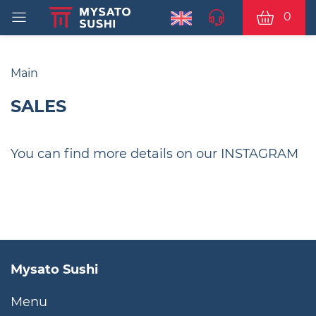
0
Main
SALES
You can find more details on our INSTAGRAM
Mysato Sushi
Menu